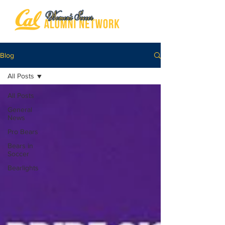
Blog
All Posts
All Posts
General
News
Pro Bears
Bears in
Soccer
Bearlights