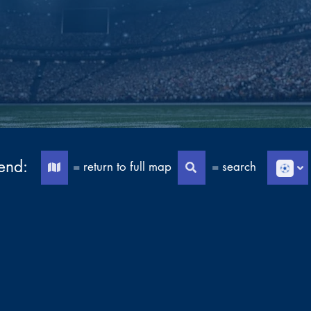
end:
= return to full map
= search