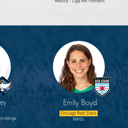
Mexico - Liga MX Femenil
ley
Emily Boyd
Chicago Red Stars
indeliga
NWSL