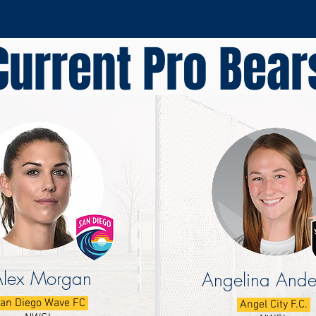
Current Pro Bear
Alex Morgan
Angelina Ande
an Diego Wave FC
Angel City F.C.