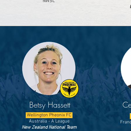
NWSL
Betsy Hassett
Ce
Wellington Pheonix FC
Australia - A League
Franc
New Zealand National Team