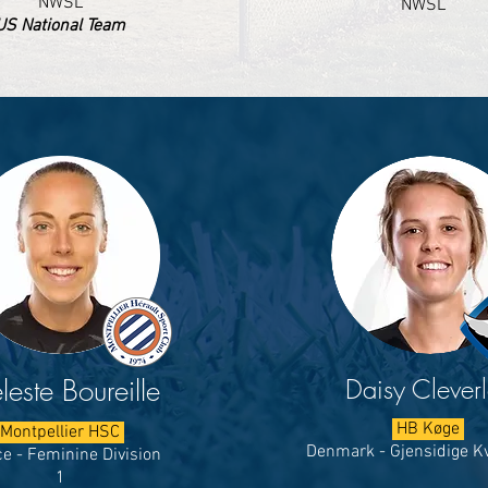
NWSL
NWSL
US National Team
Daisy Clever
leste Boureille
HB Køge
Montpellier HSC
Denmark - Gjensidige Kv
e - Feminine Division
1