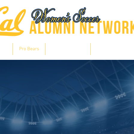
hts
Pro Bears
Bears in Soccer
Lair of Legends