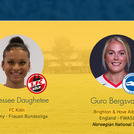
ssee Daughetee
Guro Bergsv
FC K​öln
Brighton & Hove Al
y - Frauen Bundesliga
England - FWAS
Norwegian National 