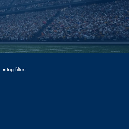
= tag filters