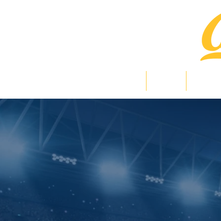
Home
News
Bearlig