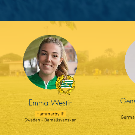
Gene
Emma Westin
Hammarby IF
German
Sweden - Damallsvenskan