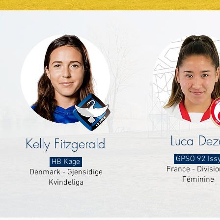
Luca Dez
Kelly Fitzgerald
GPSO 92 Iss
HB Køge
France - Divisio
Denmark - Gjensidige
Féminine
Kvindeliga