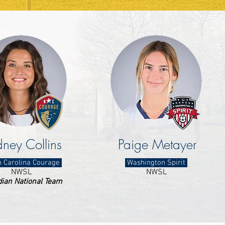
ney Collins
Paige Metayer
 Carolina Courage
Washington Spirit
NWSL
NWSL
ian National Team