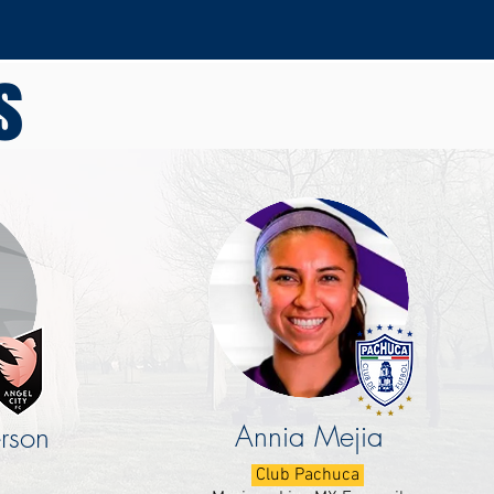
s
Annia Mejia
rson
Club Pachuca