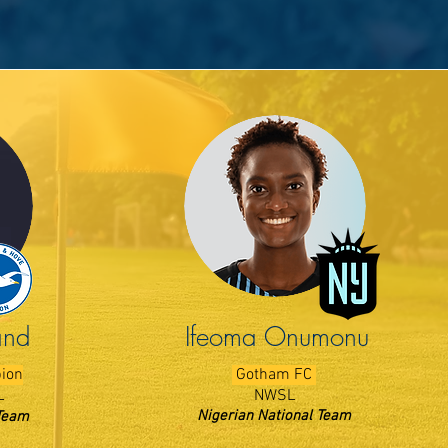
and
Ifeoma Onumonu
bion
Gotham FC
L
NWSL
Nigerian National Team
Team