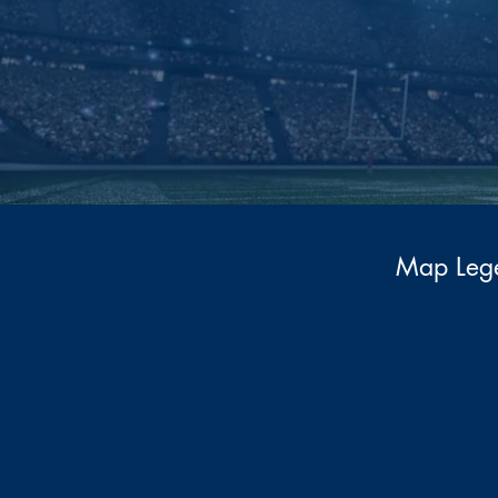
Map Leg