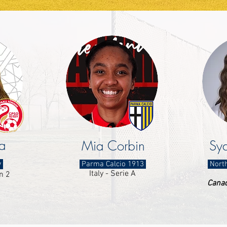
a
Mia Corbin
Syd
y
Parma Calcio 1913
North
Italy - Serie A
n 2
Canad