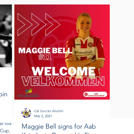
bin
Cal Soccer Alumni
Mar 2, 2021
r roster
Maggie Bell signs for Aab
 Cup,