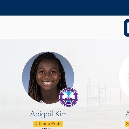
Abigail Kim
Orlando Pride
S