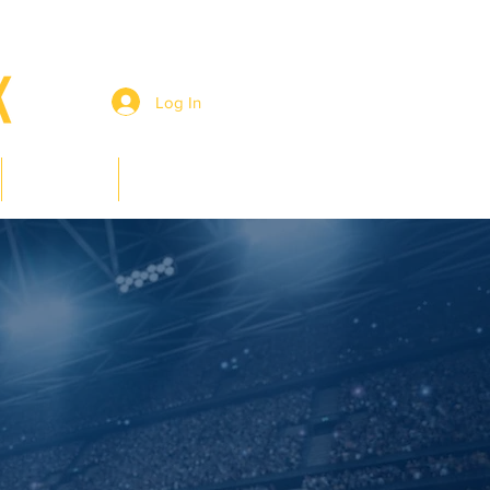
Log In
Members
Contact