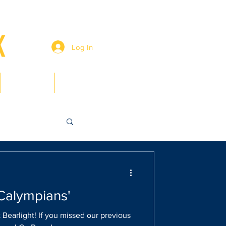
Log In
Members
Contact
'Calympians'
 Bearlight! If you missed our previous