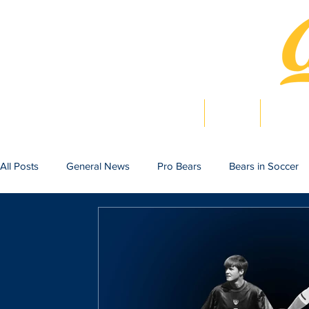
Home
News
Bearlig
All Posts
General News
Pro Bears
Bears in Soccer