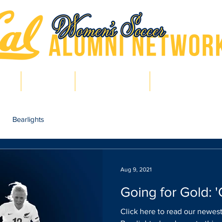
hts
Pro Bears
Bears in Soccer
Lair of Legends
Bearlights
Aug 9, 2021
Going for Gold: 
Click here to read our newest