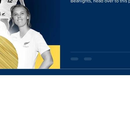
Bearlights, head over to this
Website Designed By:
Rachel Mercik Media