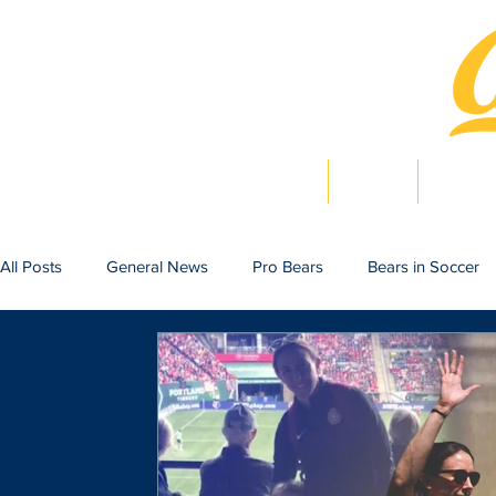
Home
News
Bearlig
All Posts
General News
Pro Bears
Bears in Soccer