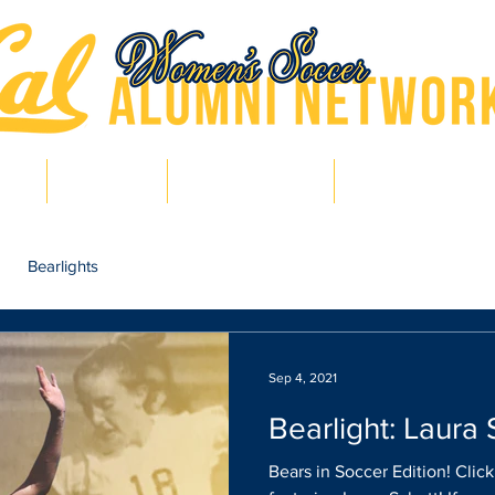
hts
Pro Bears
Bears in Soccer
Lair of Legends
Bearlights
Sep 4, 2021
Bearlight: Laura 
Bears in Soccer Edition! Clic