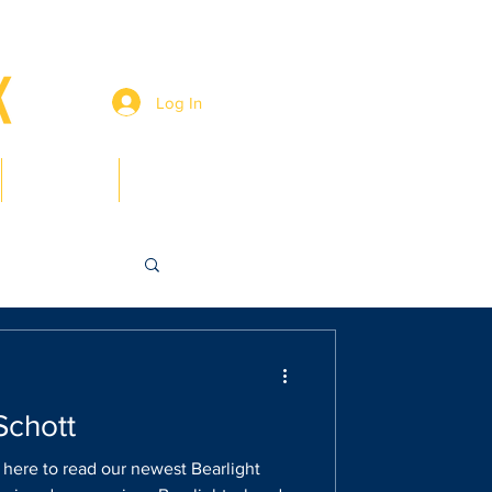
Log In
Members
Contact
Schott
k here to read our newest Bearlight