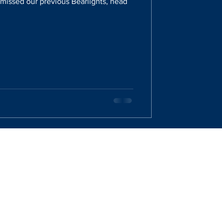
u missed our previous Bearlights, head