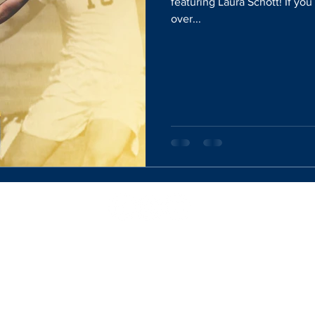
featuring Laura Schott! If yo
over...
Website Designed By:
Rachel Mercik Media