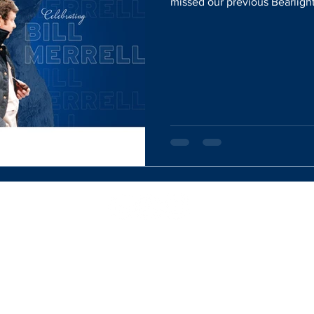
missed our previous Bearlight
Website Designed By:
Rachel Mercik Media