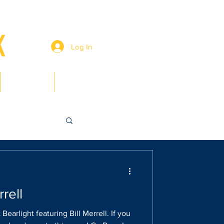
Log In
Members
Contact
rrell
Bearlight featuring Bill Merrell. If you