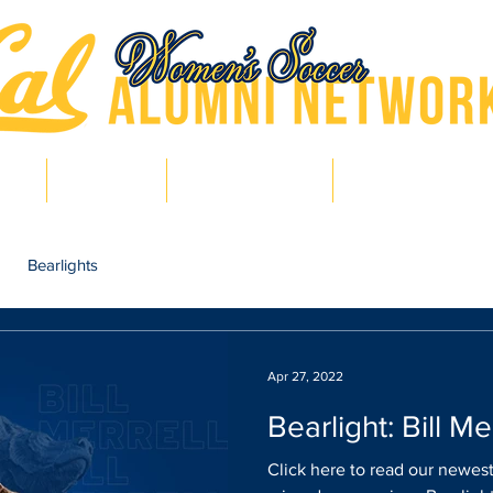
hts
Pro Bears
Bears in Soccer
Lair of Legends
Bearlights
Apr 27, 2022
Bearlight: Bill Me
Click here to read our newest 