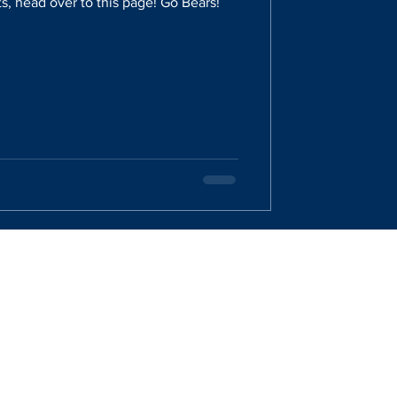
s, head over to this page! Go Bears!