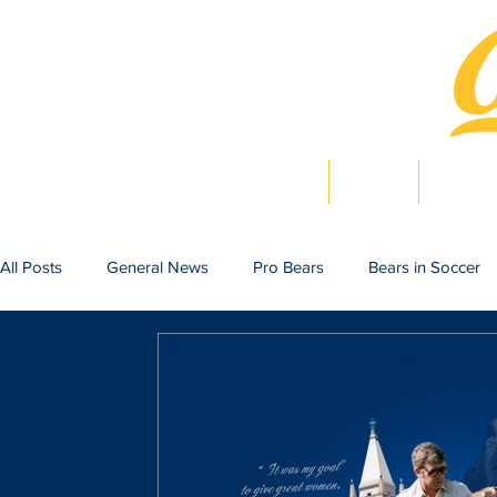
Home
News
Bearlig
All Posts
General News
Pro Bears
Bears in Soccer