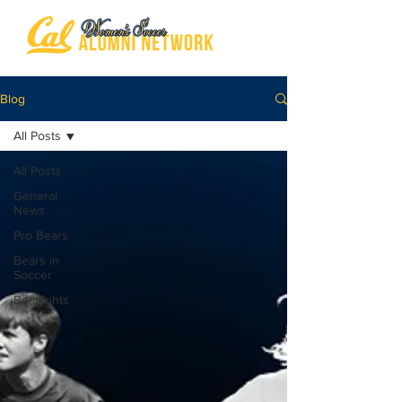
Blog
All Posts
All Posts
General
News
Pro Bears
Bears in
Soccer
Bearlights