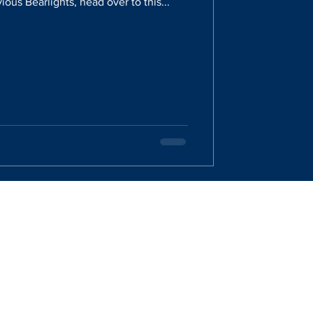
ious Bearlights, head over to this...