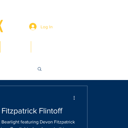
Log In
Members
Contact
Fitzpatrick Flintoff
 Bearlight featuring Devon Fitzpatrick