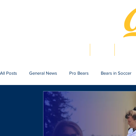
Home
News
Bearlig
All Posts
General News
Pro Bears
Bears in Soccer