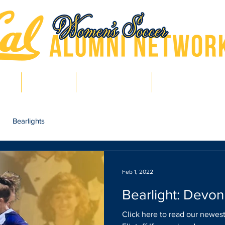
hts
Pro Bears
Bears in Soccer
Lair of Legends
Bearlights
Feb 1, 2022
Bearlight: Devon 
Click here to read our newest