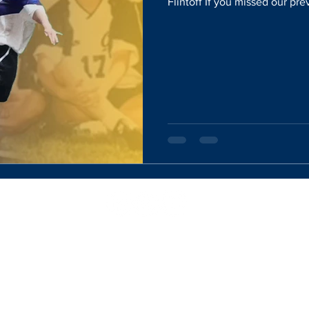
Flintoff If you missed our prev
Website Designed By:
Rachel Mercik Media