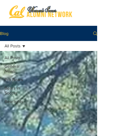
Blog
All Posts
All Posts
General
News
Pro Bears
Bears in
Soccer
Bearlights