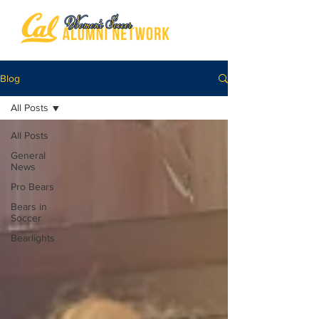
Blog
All Posts
All Posts
General
News
Pro Bears
Bears in
Soccer
Bearlights