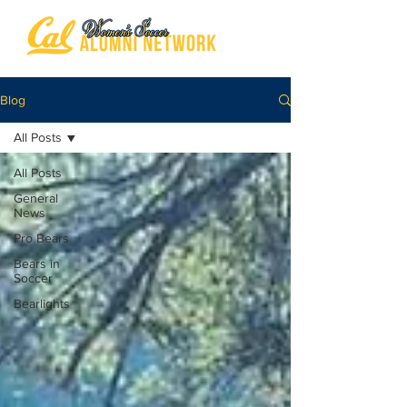
Blog
All Posts
All Posts
General
News
Pro Bears
Bears in
Soccer
Bearlights