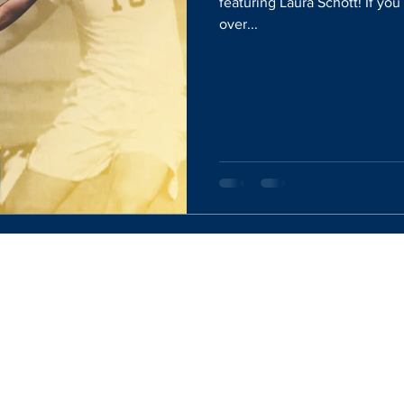
featuring Laura Schott! If yo
over...
Website Designed By:
Rachel Mercik Media