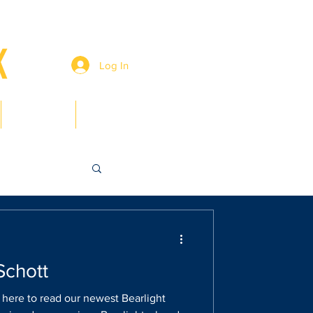
Log In
Members
Contact
Schott
k here to read our newest Bearlight