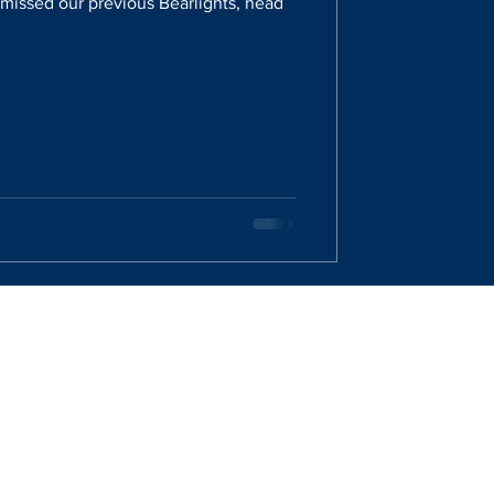
u missed our previous Bearlights, head