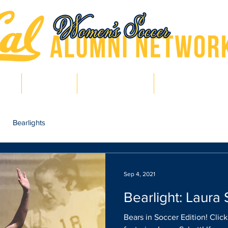
hts
Pro Bears
Bears in Soccer
Lair of Legends
Bearlights
Sep 4, 2021
Bearlight: Laura 
Bears in Soccer Edition! Clic