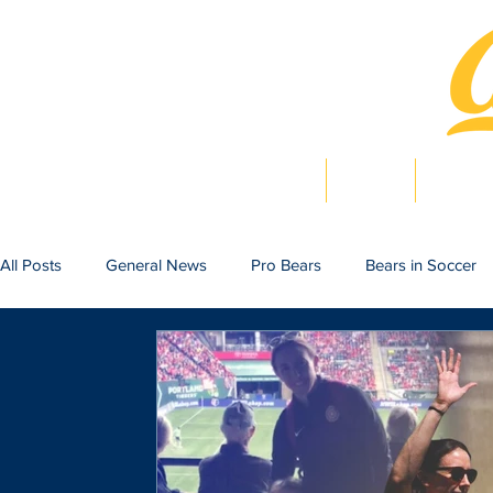
Home
News
Bearlig
All Posts
General News
Pro Bears
Bears in Soccer