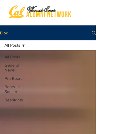
Blog
All Posts
All Posts
General
News
Pro Bears
Bears in
Soccer
Bearlights