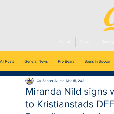
Home
News
Bearlig
All Posts
General News
Pro Bears
Bears in Soccer
Cal Soccer Alumni
Mar 15, 2021
Miranda Nild signs 
to Kristianstads DF