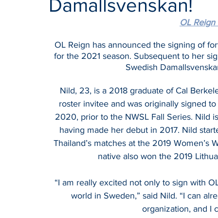
Damallsvenskan!
OL Reign 
OL Reign has announced the signing of fo
for the 2021 season. Subsequent to her sign
Swedish Damallsvenska
Nild, 23, is a 2018 graduate of Cal Berke
roster invitee and was originally signed t
2020, prior to the NWSL Fall Series. Nild
having made her debut in 2017. Nild starte
Thailand’s matches at the 2019 Women’s Wor
native also won the 2019 Lithua
“I am really excited not only to sign with O
world in Sweden,” said Nild. “I can alre
organization, and I c