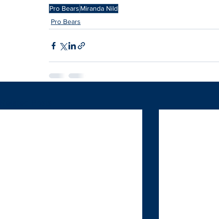
Pro Bears
Miranda Nild
Pro Bears
Related Posts