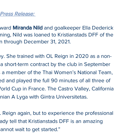
Press Release: 
rward 
Miranda Nild
 and goalkeeper Ella Dederick 
ing, Nild was loaned to Kristianstads DFF of the 
n through December 31, 2021.
ley. She trained with OL Reign in 2020 as a non-
o a short-term contract by the club in September 
 is a member of the Thai Women’s National Team, 
d and played the full 90 minutes of all three of 
ld Cup in France. The Castro Valley, California 
nian A Lyga with Gintra Universitetas.
L Reign again, but to experience the professional 
ady tell that Kristianstads DFF is an amazing 
annot wait to get started.”