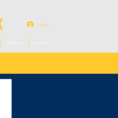
Log In
Members
Contact
n up