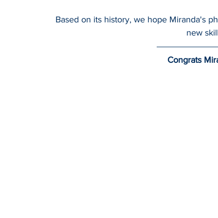
Based on its history, we hope Miranda's phys
new skil
Congrats Mir