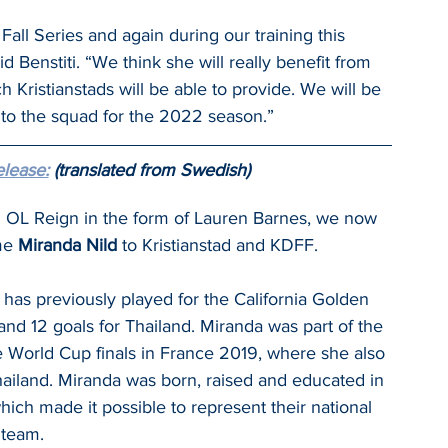
all Series and again during our training this 
Benstiti. “We think she will really benefit from 
 Kristianstads will be able to provide. We will be 
to the squad for the 2022 season.”
elease:
 (translated from Swedish)
om OL Reign in the form of Lauren Barnes, we now 
me 
Miranda Nild 
to Kristianstad and KDFF.
 has previously played for the California Golden 
nd 12 goals for Thailand. Miranda was part of the 
 World Cup finals in France 2019, where she also 
hailand. Miranda was born, raised and educated in 
hich made it possible to represent their national 
team.