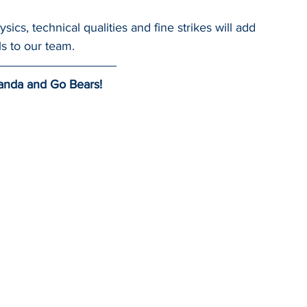
ics, technical qualities and fine strikes will add 
ls to our team.
anda and Go Bears!