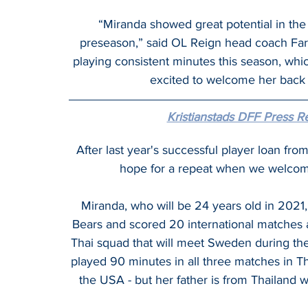
“Miranda showed great potential in the F
preseason,” said OL Reign head coach Farid 
playing consistent minutes this season, which
excited to welcome her back 
Kristianstads DFF Press R
After last year's successful player loan fr
hope for a repeat when we welco
Miranda, who will be 24 years old in 2021,
Bears and scored 20 international matches a
Thai squad that will meet Sweden during the
played 90 minutes in all three matches in T
the USA - but her father is from Thailand w