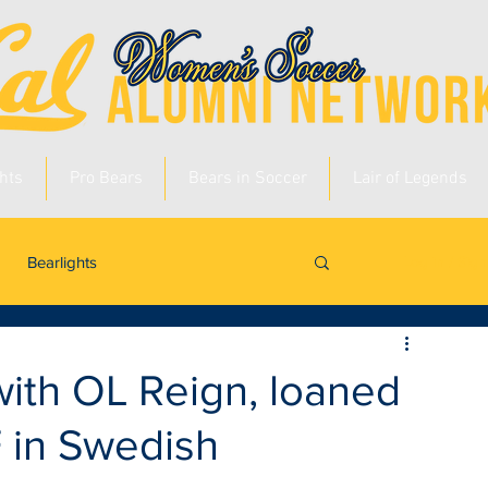
hts
Pro Bears
Bears in Soccer
Lair of Legends
Bearlights
Log in / Sig
with OL Reign, loaned
F in Swedish