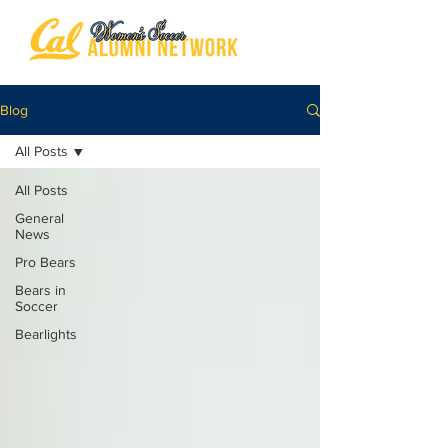
Blog
All Posts
All Posts
General
News
Pro Bears
Bears in
Soccer
Bearlights