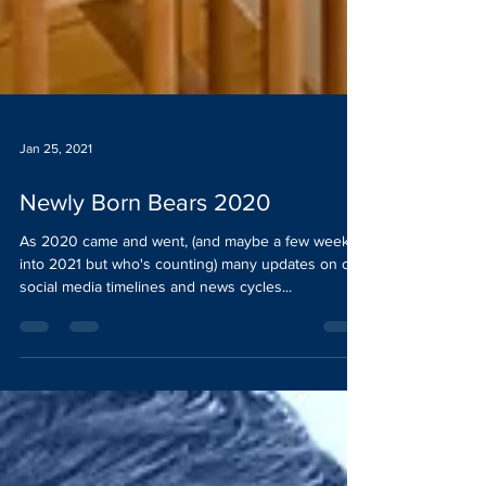
Jan 25, 2021
Newly Born Bears 2020
As 2020 came and went, (and maybe a few weeks
into 2021 but who's counting) many updates on our
social media timelines and news cycles...