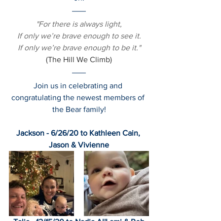
"For there is always light,
If only we’re brave enough to see it.
If only we’re brave enough to be it."
(The Hill We Climb)
Join us in celebrating and 
congratulating the newest members of 
the Bear family!
Jackson - 6/26/20 to Kathleen Cain, 
Jason & Vivienne