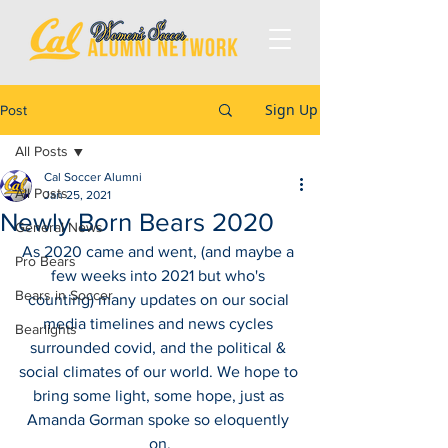
Sign Up
Post
All Posts
Cal Soccer Alumni
All Posts
Jan 25, 2021
Newly Born Bears 2020
General News
As 2020 came and went, (and maybe a 
Pro Bears
few weeks into 2021 but who's 
Bears in Soccer
counting) many updates on our social 
media timelines and news cycles 
Bearlights
surrounded covid, and the political & 
social climates of our world. We hope to 
bring some light, some hope, just as 
Amanda Gorman spoke so eloquently 
on.