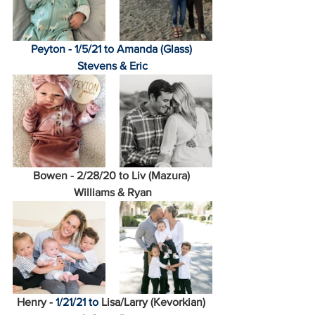
Peyton - 1/5/21 to Amanda (Glass) 
Stevens & Eric
Bowen - 2/28/20 to Liv (Mazura) 
Williams & Ryan
Henry - 
1/21/21 to 
Lisa/Larry (Kevorkian) 