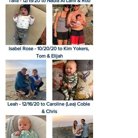
Talia - 12/15/20 to Nadia Al'Lami & Rob
Isabel Rose - 10/20/20 to Kim Yokers, 
Tom & Elijah
Leah - 12/16/20 to Caroline (Lea) Coble 
& Chris