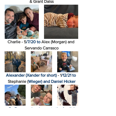
& Grant Daiss
Charlie - 5
/7/20 to 
Alex (Morgan) and 
Servando Carrasco
Alexander (Xander for short)
 - 1
/12/21 to 
Stephanie (
Wieger) and Daniel Hicker
Go Bears and welcome to the family!
Amanda Stevens
Kathleen Cain
Nadia Al'Lami