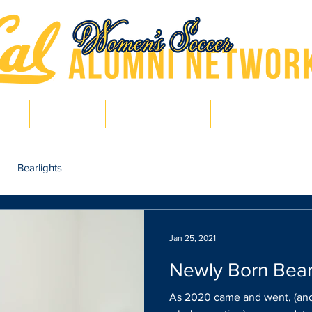
hts
Pro Bears
Bears in Soccer
Lair of Legends
Bearlights
Jan 25, 2021
Newly Born Bea
As 2020 came and went, (and