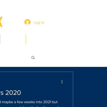
Log In
Members
Contact
rs 2020
 maybe a few weeks into 2021 but