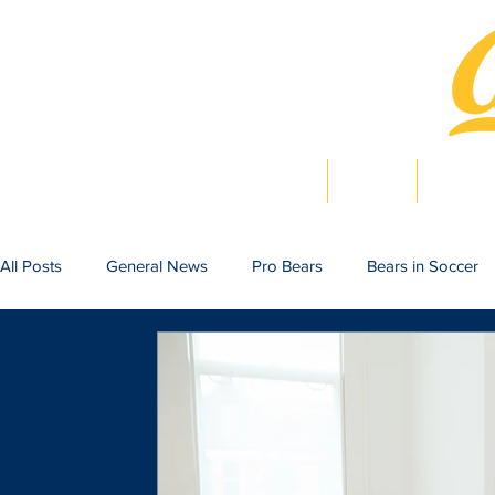
Home
News
Bearlig
All Posts
General News
Pro Bears
Bears in Soccer