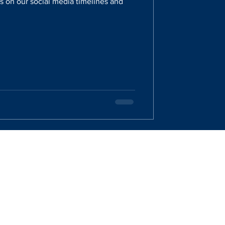
 on our social media timelines and