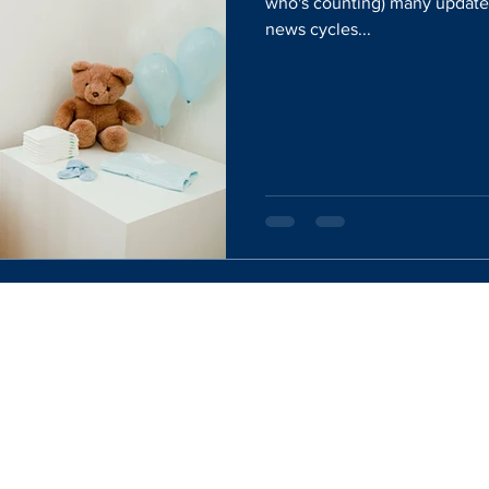
who's counting) many updates
news cycles...
Website Designed By:
Rachel Mercik Media