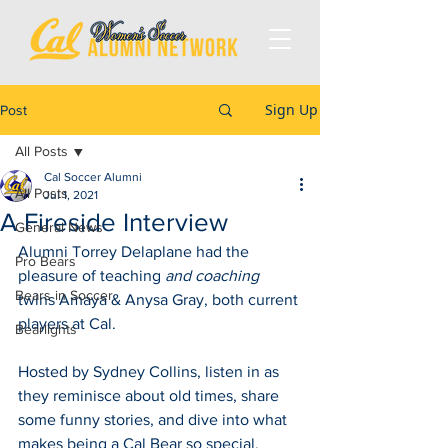
Sign Up
Post
All Posts
Cal Soccer Alumni
All Posts
Jul 1, 2021
A Fireside Interview
General News
Alumni Torrey Delaplane had the 
Pro Bears
pleasure of teaching 
and coaching
Bears in Soccer
twins Amaya & Anysa Gray, both current 
players at Cal. 
Bearlights
Hosted by Sydney Collins, listen in as 
they reminisce about old times, share 
some funny stories, and dive into what 
makes being a Cal Bear so special. 