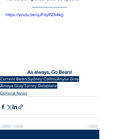
https://youtu.be/qJFdyPZX4kg
As always, Go Bears!
Current Bears
Sydney Collins
Anysa Gray
Amaya Gray
Torrey Delaplane
General News